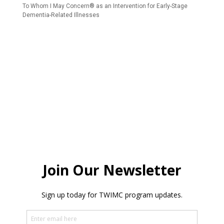
To Whom I May Concern® as an Intervention for Early-Stage
Dementia-Related Illnesses