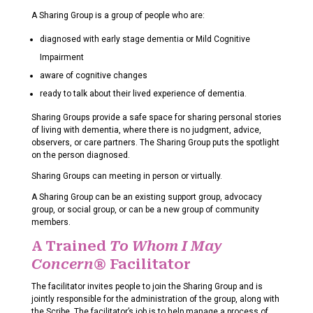
A Sharing Group is a group of people who are:
diagnosed with early stage dementia or Mild Cognitive
Impairment
aware of cognitive changes
ready to talk about their lived experience of dementia.
Sharing Groups provide a safe space for sharing personal stories
of living with dementia, where there is no judgment, advice,
observers, or care partners. The Sharing Group puts the spotlight
on the person diagnosed.
Sharing Groups can meeting in person or virtually.
A Sharing Group can be an existing support group, advocacy
group, or social group, or can be a new group of community
members.
A Trained
To Whom I May
Concern®
Facilitator
The facilitator invites people to join the Sharing Group and is
jointly responsible for the administration of the group, along with
the Scribe. The facilitator’s job is to help manage a process of