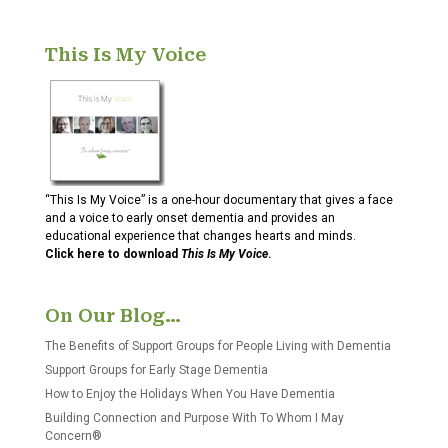
This Is My Voice
“This Is My Voice” is a one-hour documentary that gives a face
and a voice to early onset dementia and provides an
educational experience that changes hearts and minds.
Click here to download
This Is My Voice
.
On Our Blog…
The Benefits of Support Groups for People Living with Dementia
Support Groups for Early Stage Dementia
How to Enjoy the Holidays When You Have Dementia
Building Connection and Purpose With To Whom I May
Concern®