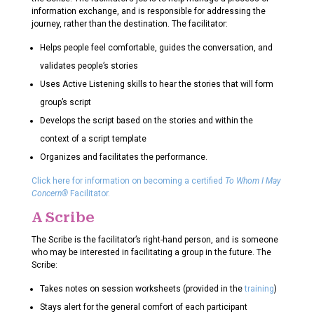
information exchange, and is responsible for addressing the
journey, rather than the destination. The facilitator:
Helps people feel comfortable, guides the conversation, and
validates people’s stories
Uses Active Listening skills to hear the stories that will form
group’s script
Develops the script based on the stories and within the
context of a script template
Organizes and facilitates the performance.
Click here for information on becoming a certified
To Whom I May
Concern®
Facilitator.
A Scribe
The Scribe is the facilitator’s right-hand person, and is someone
who may be interested in facilitating a group in the future. The
Scribe:
Takes notes on session worksheets (provided in the
training
)
Stays alert for the general comfort of each participant