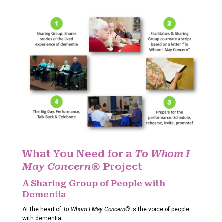
What You Need for a
To Whom I
May Concern®
Project
A Sharing Group of People with
Dementia
At the heart of
To Whom I May Concern®
is the voice of people
with dementia.