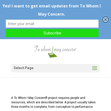
Select Page
A To Whom I May Concern®
project requires people and
resources, which are described below. A project usually takes
three months to complete, from conception to performance.