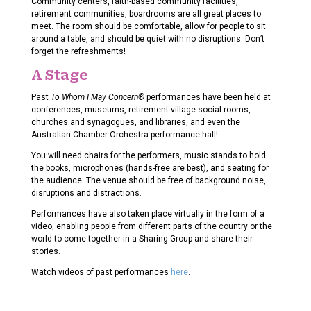
Community centers, faith-based community facilities,
retirement communities, boardrooms are all great places to
meet. The room should be comfortable, allow for people to sit
around a table, and should be quiet with no disruptions. Don’t
forget the refreshments!
A Stage
Past
To Whom I May Concern®
performances have been held at
conferences, museums, retirement village social rooms,
churches and synagogues, and libraries, and even the
Australian Chamber Orchestra performance hall!
You will need chairs for the performers, music stands to hold
the books, microphones (hands-free are best), and seating for
the audience. The venue should be free of background noise,
disruptions and distractions.
Performances have also taken place virtually in the form of a
video, enabling people from different parts of the country or the
world to come together in a Sharing Group and share their
stories.
Watch videos of past performances
here
.