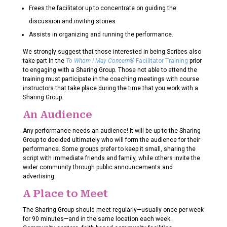
Frees the facilitator up to concentrate on guiding the
discussion and inviting stories
Assists in organizing and running the performance.
We strongly suggest that those interested in being Scribes also
take part in the
To Whom I May Concern®
Facilitator Training
prior
to engaging with a Sharing Group. Those not able to attend the
training must participate in the coaching meetings with course
instructors that take place during the time that you work with a
Sharing Group.
An Audience
Any performance needs an audience! It will be up to the Sharing
Group to decided ultimately who will form the audience for their
performance. Some groups prefer to keep it small, sharing the
script with immediate friends and family, while others invite the
wider community through public announcements and
advertising.
A Place to Meet
The Sharing Group should meet regularly—usually once per week
for 90 minutes—and in the same location each week.