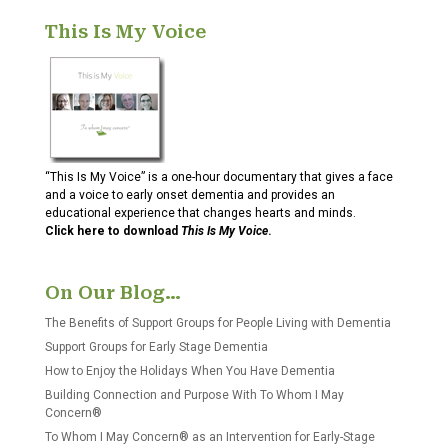
This Is My Voice
“This Is My Voice” is a one-hour documentary that gives a face
and a voice to early onset dementia and provides an
educational experience that changes hearts and minds.
Click here to download
This Is My Voice
.
On Our Blog…
The Benefits of Support Groups for People Living with Dementia
Support Groups for Early Stage Dementia
How to Enjoy the Holidays When You Have Dementia
Building Connection and Purpose With To Whom I May
Concern®
To Whom I May Concern® as an Intervention for Early-Stage