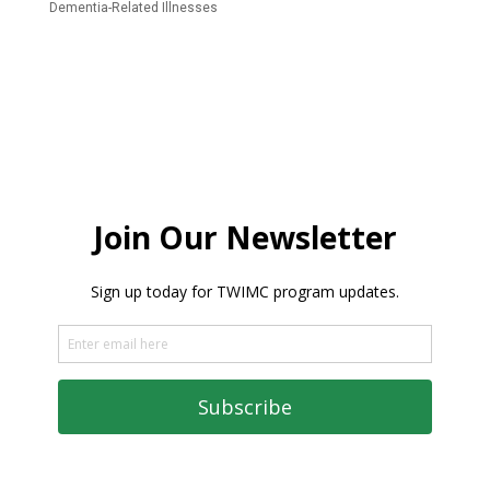
Dementia-Related Illnesses