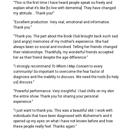
“This is the first time I have heard people speak so freely and
explain what it’s like [to live with dementia]. They have changed
my attitude… Thank you!”
“Excellent production. Very real, emotional and informative.
Thank you.”
“Thank you. The part about the Book Club brought back such sad
(and angry) memories of my mother’s experience. She had
always been so social and involved. Telling her friends changed
their relationships. Thankfully, my wonderful friends accepted
her as their friend despite the age difference.”
“I strongly recommend
To Whom I May Concern
to every
community! So important to overcome the fear factor of
diagnosis and the inability to discuss. We need the tools [to help
us] discuss.”
“Powerful performance. Very insightful. I had chills on my skin
the entire show. Thank you for sharing your personal
experience.”
“I just want to thank you. This was a beautiful skit. I work with
individuals that have been diagnosed with Alzheimer’s and it
opened up my eyes on what I have not known before and how
these people really feel. Thanks again.”