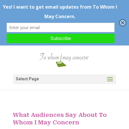
Select Page
What Audiences Say About To
Whom I May Concern