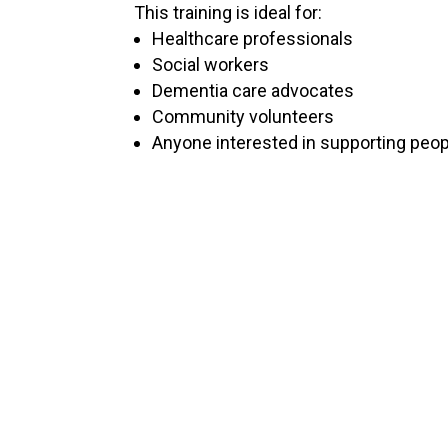
This training is ideal for:
Healthcare professionals
Social workers
Dementia care advocates
Community volunteers
Anyone interested in supporting peop