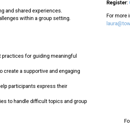
Register
:
ing and shared experiences.
For more i
allenges within a group setting.
laura@to
 practices for guiding meaningful
 create a supportive and engaging
elp participants express their
es to handle difficult topics and group
Fo