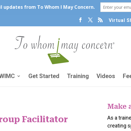
Virtual 
TWIMC
Get Started
Training
Videos
Fe
Make 
oup Facilitator
As a traine
creating 