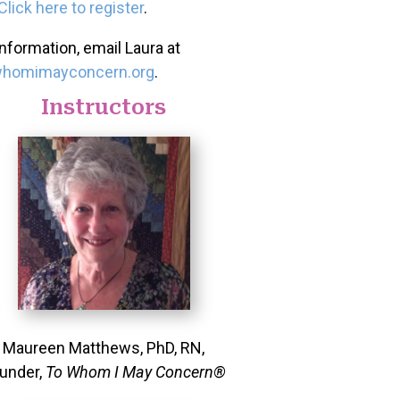
Click here to register
.
nformation, email Laura at
whomimayconcern.org
.
Instructors
Maureen Matthews, PhD, RN,
under,
To Whom I May Concern®