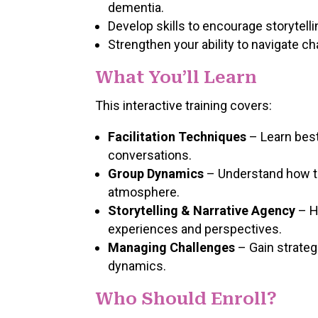
dementia.
Develop skills to encourage storytell
Strengthen your ability to navigate ch
What You’ll Learn
This interactive training covers:
Facilitation Techniques
– Learn best
conversations.
Group Dynamics
– Understand how to
atmosphere.
Storytelling & Narrative Agency
– H
experiences and perspectives.
Managing Challenges
– Gain strategi
dynamics.
Who Should Enroll?