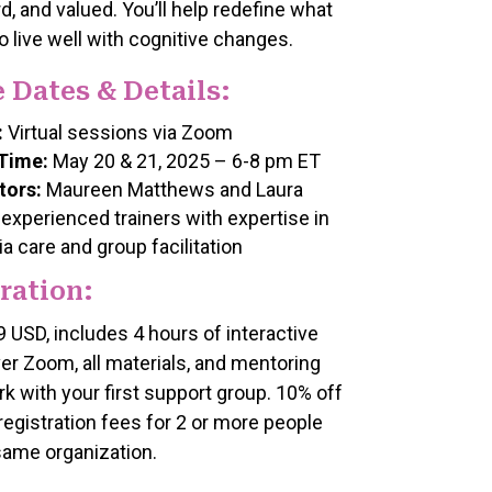
d, and valued. You’ll help redefine what
o live well with cognitive changes.
 Dates & Details:
:
Virtual sessions via Zoom
Time:
May 20 & 21, 2025 – 6-8 pm ET
tors:
Maureen Matthews and Laura
 experienced trainers with expertise in
a care and group facilitation
ration:
9 USD, includes 4 hours of interactive
ver Zoom, all materials, and mentoring
k with your first support group. 10% off
 registration fees for 2 or more people
same organization.