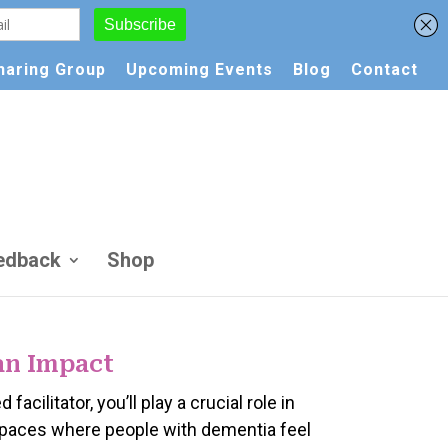
Sharing Group
Upcoming Events
Blog
Contact
edback
Shop
an Impact
d facilitator, you’ll play a crucial role in
spaces where people with dementia feel