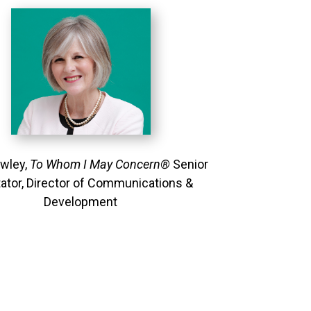
owley,
To Whom I May Concern®
Senior
itator, Director of Communications &
Development