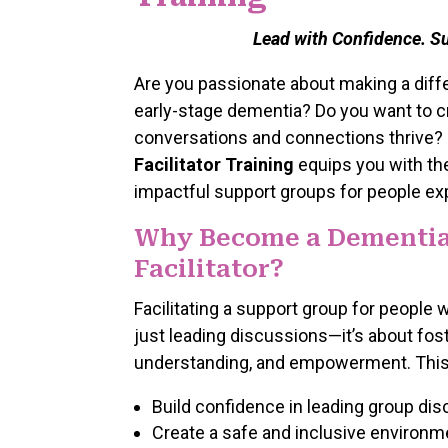
Lead with Confidence. S
Are you passionate about making a differ
early-stage dementia? Do you want to 
conversations and connections thrive?
Facilitator Training
equips you with th
impactful support groups for people ex
Why Become a Dementia
Facilitator?
Facilitating a support group for people
just leading discussions—it’s about fo
understanding, and empowerment. This t
Build confidence in leading group dis
Create a safe and inclusive environme