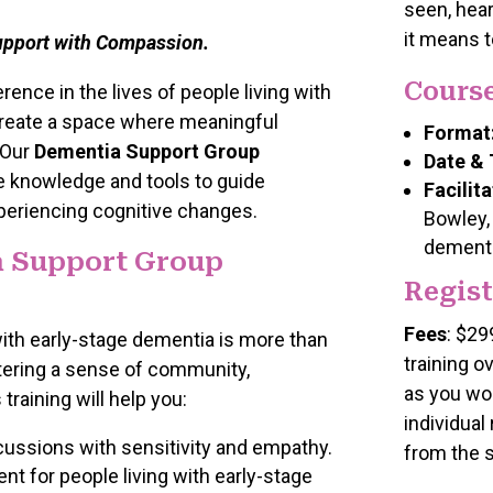
seen, hear
it means t
upport with Compassion.
Course
ence in the lives of people living with
create a space where meaningful
Format
 Our
Dementia Support Group
Date & 
e knowledge and tools to guide
Facilita
periencing cognitive changes.
Bowley,
dementi
 Support Group
Regist
Fees
: $29
 with early-stage dementia is more than
training o
stering a sense of community,
as you wor
raining will help you:
individual
cussions with sensitivity and empathy.
from the 
nt for people living with early-stage