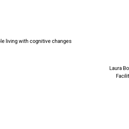
le living with cognitive changes
Laura B
Facil