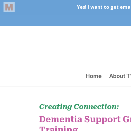
Home
About 
Creating Connection:
Dementia Support Gr
Training