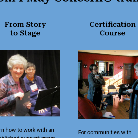
From Story
Certification
to Stage
Course
rn how to work with an
For communities with