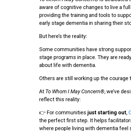
aware of cognitive changes to live a full
providing the training and tools to suppo
early stage dementia in sharing their sto
But here’s the reality:
Some communities have strong support
stage programs in place. They are read
about life with dementia.
Others are still working up the courage 
At
To Whom I May Concern®
, we’ve des
reflect this reality:
👉 For communities
just starting out
,
the perfect first step. It helps facilita
where people living with dementia feel 