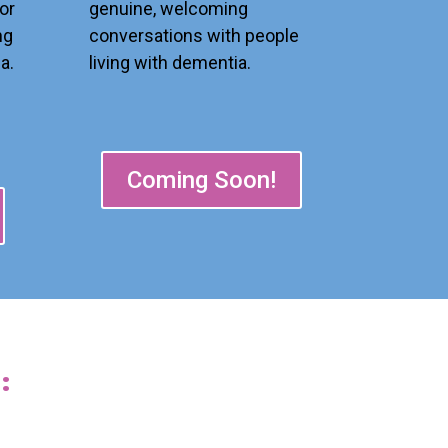
genuine, welcoming
or
conversations with people
ng
living with dementia.
a.
Coming Soon!
: