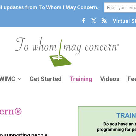
Virtual 
TWIMC
Get Started
Training
Videos
Fe
ern
®
to supporting people