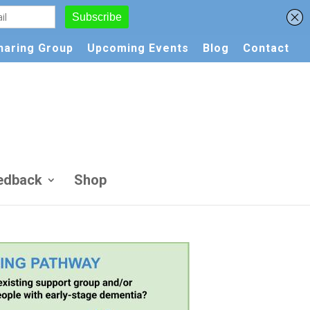
Sharing Group
Upcoming Events
Blog
Contact
edback
Shop