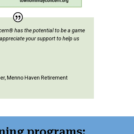
rn® has the potential to be a game
 appreciate your support to help us
er
,
Menno Haven Retirement
ning programs: