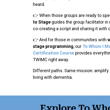
heard.
👉 When those groups are ready to spea
to Stage
guides the group facilitator in
co-creating a script and sharing it with 
👉 And for those in communities with
w
stage programming
, our
To Whom I M
Certification Course
provides everyth
TWIMC right away.
Different paths. Same mission: amplify
living with dementia.
Explore To Wh