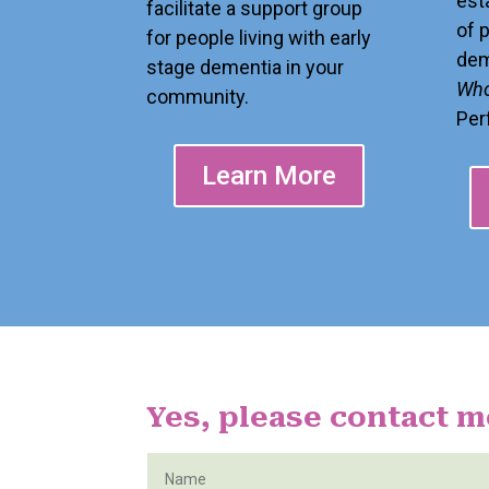
est
facilitate a support group
of 
for people living with early
dem
stage dementia in your
Who
community.
Per
Learn More
Yes, please contact m