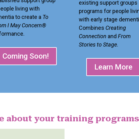
ablished support group
existing support groups 
people living with
programs for people livi
entia to create a
To
with early stage dementi
m I May Concern®
Combines
Creating
formance.
Connection
and
From
Stories to Stage
.
Coming Soon!
Learn More
e about your training programs