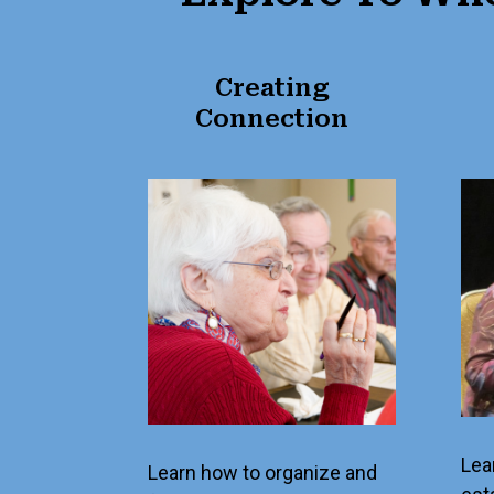
Creating
Connection
Lea
Learn how to organize and