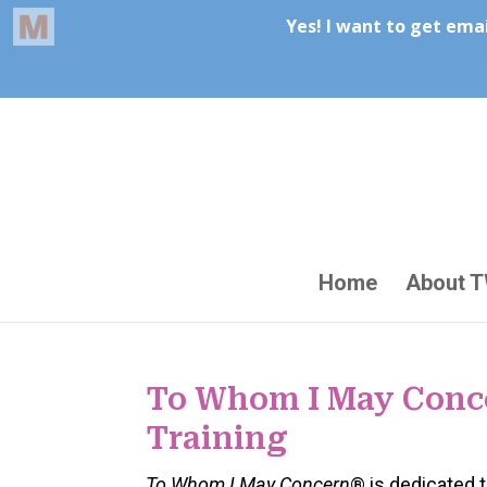
Home
About 
To Whom I May Conc
Training
To Whom I May Concern
® is dedicated 