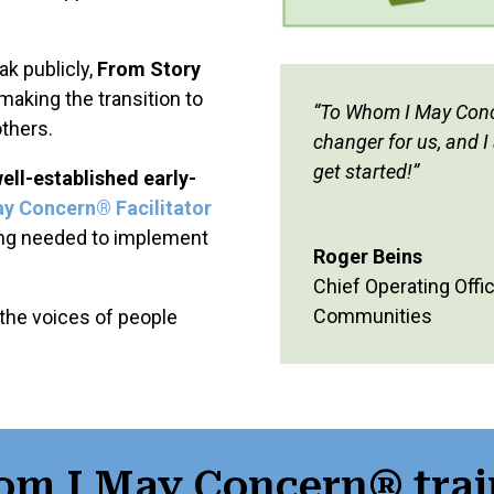
k publicly,
From Story
 making the transition to
“
To Whom I May Conce
others.
changer for us, and I
get started!”
ell-established early-
ay Concern
®
Facilitator
ing needed to implement
Roger Beins
Chief Operating Offic
Communities
 the voices of people
om I May Concern® trai