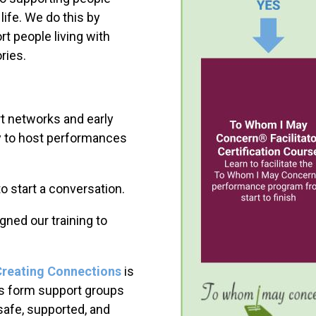
 life. We do this by
rt people living with
ries.
 networks and early
y to host performances
to start a conversation.
igned our training to
Creating Connections
is
tors form support groups
safe, supported, and