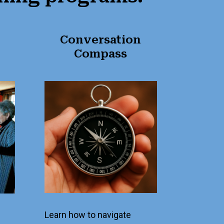
Conversation
Compass
Learn how to navigate