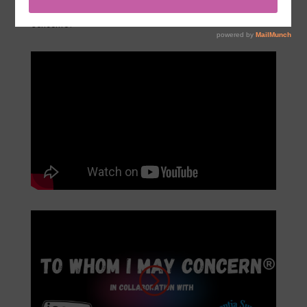
Enjoy the videos below of past performances of To Whom I May
Concern
®.