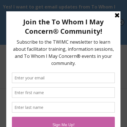
Select Page
Videos of Performances