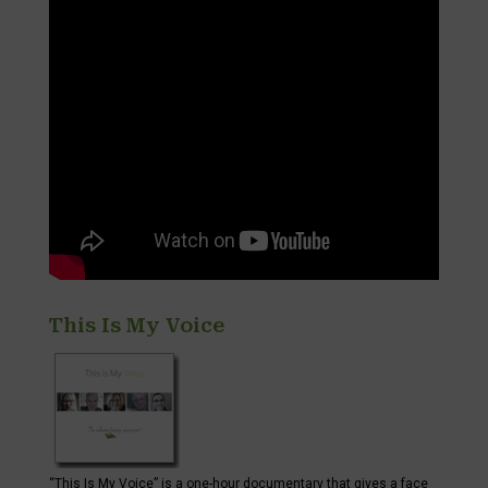
This Is My Voice
“This Is My Voice” is a one-hour documentary that gives a face