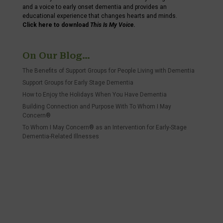
and a voice to early onset dementia and provides an
educational experience that changes hearts and minds.
Click here to download
This Is My Voice
.
On Our Blog…
The Benefits of Support Groups for People Living with Dementia
Support Groups for Early Stage Dementia
How to Enjoy the Holidays When You Have Dementia
Building Connection and Purpose With To Whom I May
Concern®
To Whom I May Concern® as an Intervention for Early-Stage
Dementia-Related Illnesses