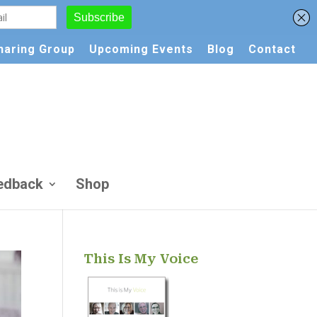
Sharing Group
Upcoming Events
Blog
Contact
edback
Shop
This Is My Voice