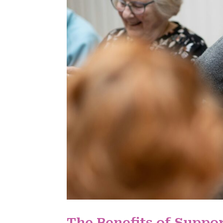
The Benefits of Suppor