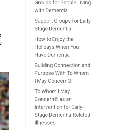
Groups for People Living
with Dementia
Support Groups for Early
Stage Dementia
o
How to Enjoy the
e
Holidays When You
Have Dementia
Building Connection and
Purpose With To Whom
I May Concern®
To Whom I May
Concern® as an
Intervention for Early-
Stage Dementia-Related
Illnesses