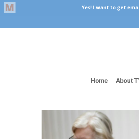
Home
About 