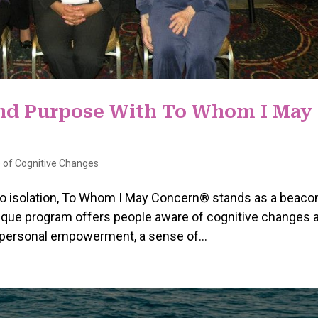
and Purpose With To Whom I May
 of Cognitive Changes
to isolation, To Whom I May Concern® stands as a beaco
ique program offers people aware of cognitive changes 
g personal empowerment, a sense of...