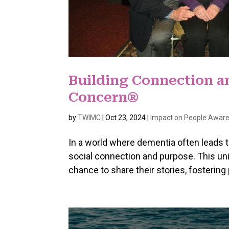
Building Connection 
Concern®
by
TWIMC
|
Oct 23, 2024
|
Impact on People Aware
In a world where dementia often leads 
social connection and purpose. This un
chance to share their stories, fosterin