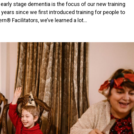
 early stage dementia is the focus of our new training
years since we first introduced training for people to
 Facilitators, we’ve learned a lot...