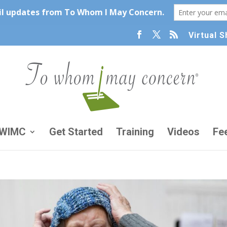
Virtual 
TWIMC
Get Started
Training
Videos
Fe