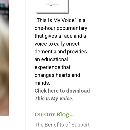
“This Is My Voice” is a
one-hour documentary
that gives a face and a
voice to early onset
dementia and provides
an educational
experience that
changes hearts and
minds.
Click here to download
This Is My Voice
.
On Our Blog…
The Benefits of Support