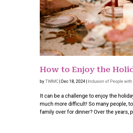
How to Enjoy the Hol
by
TWIMC
|
Dec 18, 2024
|
Inclusion of People wit
It can be a challenge to enjoy the hol
much more difficult! So many people, t
family over for dinner? Over the years,