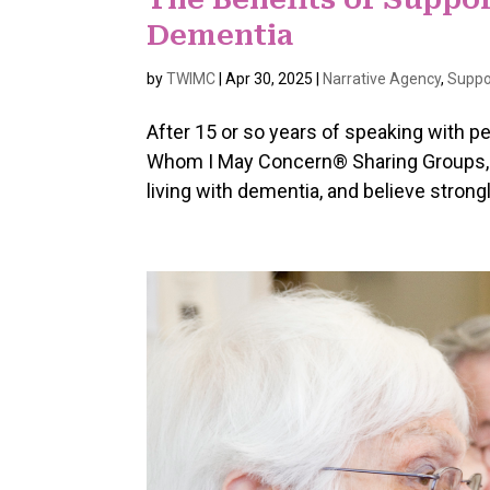
Dementia
by
TWIMC
|
Apr 30, 2025
|
Narrative Agency
,
Suppo
After 15 or so years of speaking with p
Whom I May Concern® Sharing Groups, w
living with dementia, and believe strong