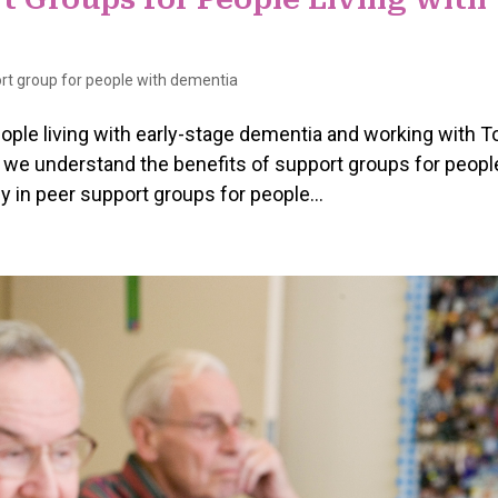
rt group for people with dementia
eople living with early-stage dementia and working with T
e understand the benefits of support groups for peopl
ly in peer support groups for people...