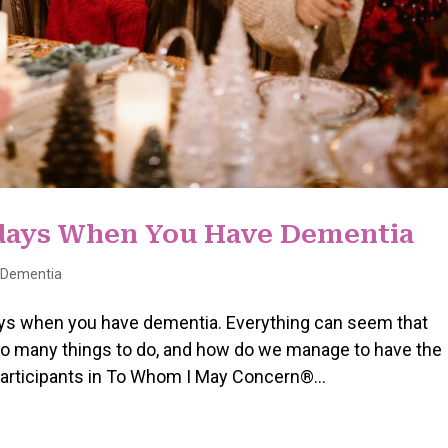
idays When You Have Dementia
h Dementia
idays when you have dementia. Everything can seem that
oo many things to do, and how do we manage to have the
 participants in To Whom I May Concern®...