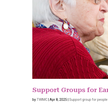
Support Groups for Ea
by
TWIMC
|
Apr 8, 2025
|
Support group for people