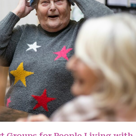
t Groups for People Living with