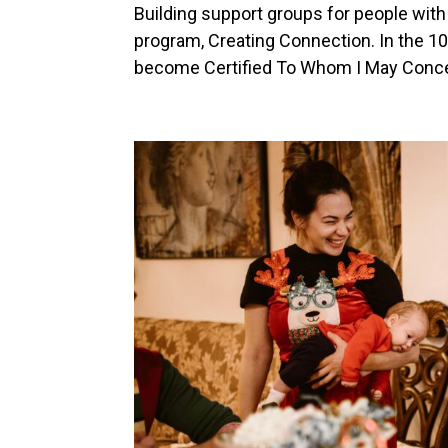
Building support groups for people with
program, Creating Connection. In the 10 
become Certified To Whom I May Concern®