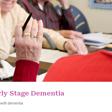
rly Stage Dementia
 with dementia