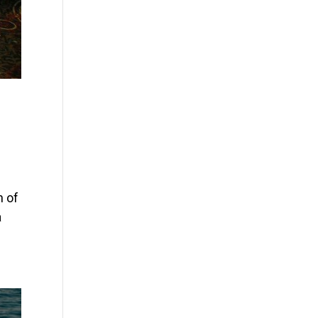
n of
a