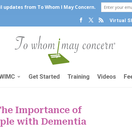
Virtual 
TWIMC
Get Started
Training
Videos
Fe
The Importance of
ople with Dementia