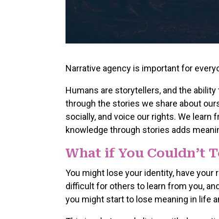
Narrative agency is important for every
Humans are storytellers, and the ability t
through the stories we share about ours
socially, and voice our rights. We learn
knowledge through stories adds meaning
What if You Couldn’t T
You might lose your identity, have your 
difficult for others to learn from you, an
you might start to lose meaning in life