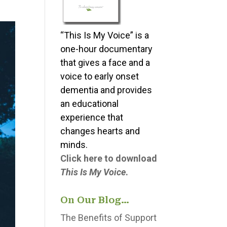
“This Is My Voice” is a
one-hour documentary
that gives a face and a
voice to early onset
dementia and provides
an educational
experience that
changes hearts and
minds.
Click here to download
This Is My Voice
.
On Our Blog…
The Benefits of Support