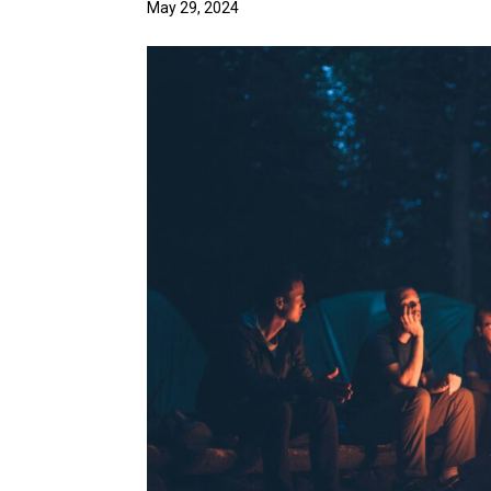
May 29, 2024