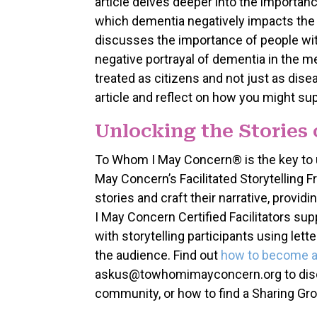
article delves deeper into the importanc
which dementia negatively impacts the n
discusses the importance of people with
negative portrayal of dementia in the me
treated as citizens and not just as dise
article and reflect on how you might sup
Unlocking the Stories
To Whom I May Concern® is the key to 
May Concern’s Facilitated Storytelling
stories and craft their narrative, provi
I May Concern Certified Facilitators supp
with storytelling participants using let
the audience. Find out
how to become a C
askus@towhomimayconcern.org to discus
community, or how to find a Sharing Gro