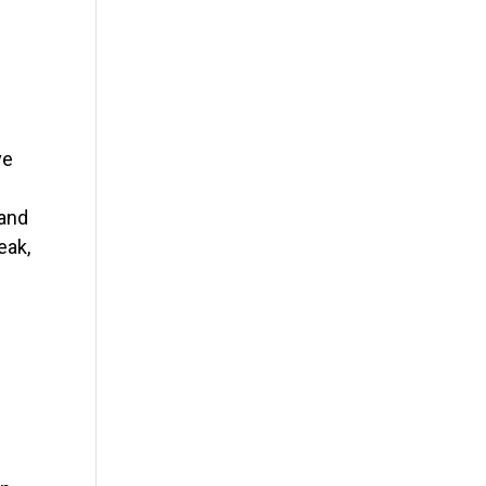
ve
 and
eak,