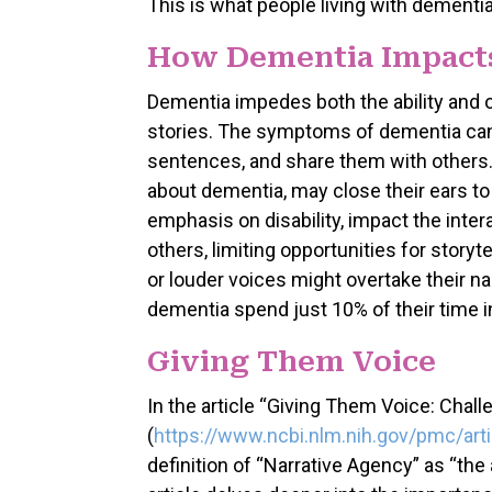
This is what people living with dementia
How Dementia Impacts
Dementia impedes both the ability and o
stories. The symptoms of dementia can m
sentences, and share them with others.
about dementia, may close their ears to
emphasis on disability, impact the inte
others, limiting opportunities for storyt
or louder voices might overtake their na
dementia spend just 10% of their time i
Giving Them Voice
In the article “Giving Them Voice: Chal
(
https://www.ncbi.nlm.nih.gov/pmc/ar
definition of “Narrative Agency” as “the 