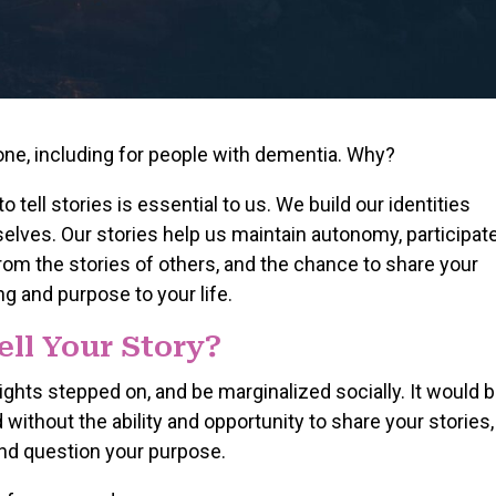
one, including for people with dementia. Why?
o tell stories is essential to us. We build our identities
elves. Our stories help us maintain autonomy, participat
 from the stories of others, and the chance to share your
 and purpose to your life.
ell Your Story?
rights stepped on, and be marginalized socially. It would 
d without the ability and opportunity to share your stories,
 and question your purpose.