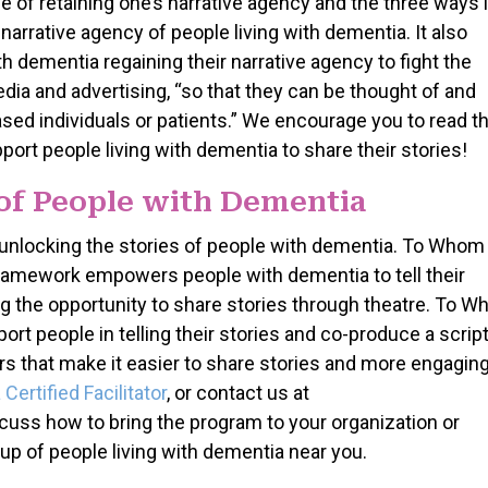
e of retaining one’s narrative agency and the three ways 
arrative agency of people living with dementia. It also
 dementia regaining their narrative agency to fight the
dia and advertising, “so that they can be thought of and
ased individuals or patients.” We encourage you to read th
port people living with dementia to share their stories!
 of People with Dementia
unlocking the stories of people with dementia. To Whom 
 Framework empowers people with dementia to tell their
ding the opportunity to share stories through theatre. To 
ort people in telling their stories and co-produce a scrip
ters that make it easier to share stories and more engaging
ertified Facilitator
, or contact us at
s how to bring the program to your organization or
up of people living with dementia near you.