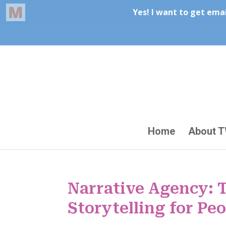
Home
About 
Narrative Agency: 
Storytelling for Pe