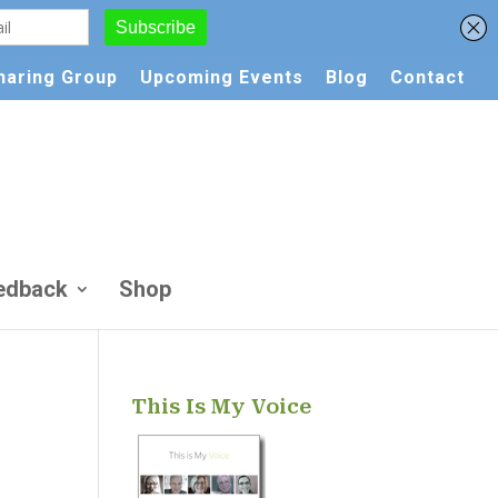
Sharing Group
Upcoming Events
Blog
Contact
edback
Shop
This Is My Voice