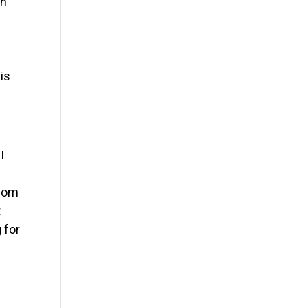
in
is
I
Whom
t
 for