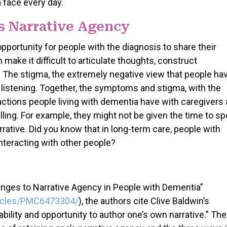
 face every day.
 Narrative Agency
pportunity for people with the diagnosis to share their
ake it difficult to articulate thoughts, construct
 The stigma, the extremely negative view that people ha
 listening. Together, the symptoms and stigma, with the
ractions people living with dementia have with caregivers
elling. For example, they might not be given the time to sp
rrative. Did you know that in long-term care, people with
nteracting with other people?
lenges to Narrative Agency in People with Dementia”
ticles/PMC6473304/
), the authors cite Clive Baldwin’s
ability and opportunity to author one’s own narrative.” The