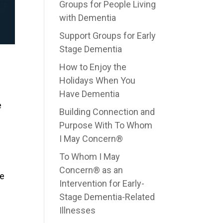
Groups for People Living
with Dementia
Support Groups for Early
Stage Dementia
How to Enjoy the
Holidays When You
Have Dementia
e
Building Connection and
Purpose With To Whom
I May Concern®
To Whom I May
Concern® as an
be
Intervention for Early-
Stage Dementia-Related
Illnesses