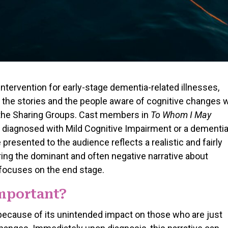
ntervention for early-stage dementia-related illnesses,
 the stories and the people aware of cognitive changes 
in the Sharing Groups. Cast members in
To Whom I May
 diagnosed with Mild Cognitive Impairment or a dementia
 presented to the audience reflects a realistic and fairly
ing the dominant and often negative narrative about
 focuses on the end stage.
Important?
 because of its unintended impact on those who are just