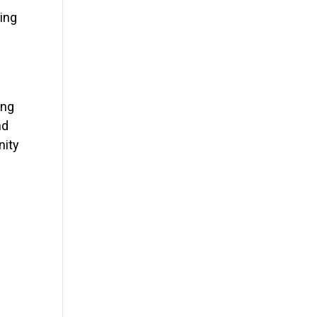
ping
ing
nd
nity