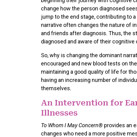
beginning their journey with cognitive 
change how the person diagnosed sees 
jump to the end stage, contributing to a
narrative often changes the nature of in
and friends after diagnosis. Thus, the 
diagnosed and aware of their cognitive
So, why is changing the dominant narrat
encouraged and new blood tests on the ho
maintaining a good quality of life for t
having an increasing number of individ
themselves.
An Intervention for E
Illnesses
To Whom I May Concern®
provides an es
changes who need a more positive messa