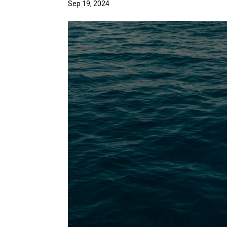
Sep 19, 2024