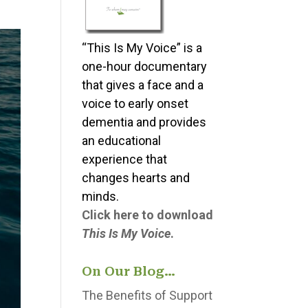
“This Is My Voice” is a
one-hour documentary
that gives a face and a
voice to early onset
dementia and provides
an educational
experience that
changes hearts and
minds.
Click here to download
This Is My Voice
.
On Our Blog…
The Benefits of Support