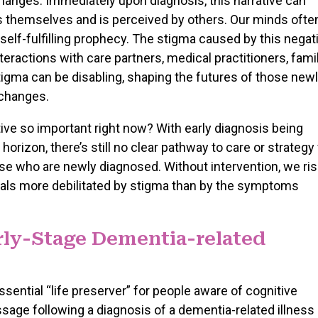
changes. Immediately upon diagnosis, this narrative can
themselves and is perceived by others. Our minds ofte
 self-fulfilling prophecy. The stigma caused by this negat
teractions with care partners, medical practitioners, famil
stigma can be disabling, shaping the futures of those new
 changes.
ive so important right now? With early diagnosis being
rizon, there’s still no clear pathway to care or strategy 
hose who are newly diagnosed. Without intervention, we ri
uals more debilitated by stigma than by the symptoms
arly-Stage Dementia-related
sential “life preserver” for people aware of cognitive
ge following a diagnosis of a dementia-related illness 