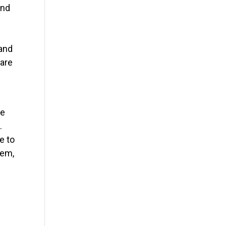
and
 and
 are
me
.
e to
hem,