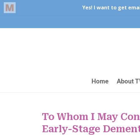
Home
About 
To Whom I May Conc
Early-Stage Dement