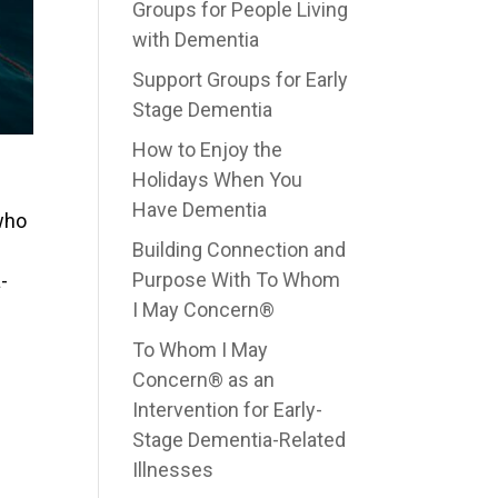
Groups for People Living
with Dementia
Support Groups for Early
Stage Dementia
How to Enjoy the
Holidays When You
Have Dementia
who
Building Connection and
Purpose With To Whom
-
I May Concern®
To Whom I May
Concern® as an
Intervention for Early-
Stage Dementia-Related
Illnesses