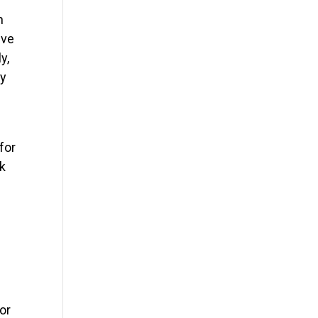
n
ive
y,
ly
for
sk
or