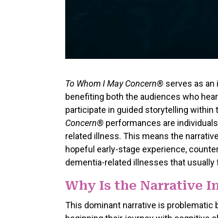
To Whom I May Concern®
serves as an i
benefiting both the audiences who hear
participate in guided storytelling with
Concern®
performances are individuals
related illness. This means the narrative
hopeful early-stage experience, counter
dementia-related illnesses that usually
Why Is the Narrative 
This dominant narrative is problematic