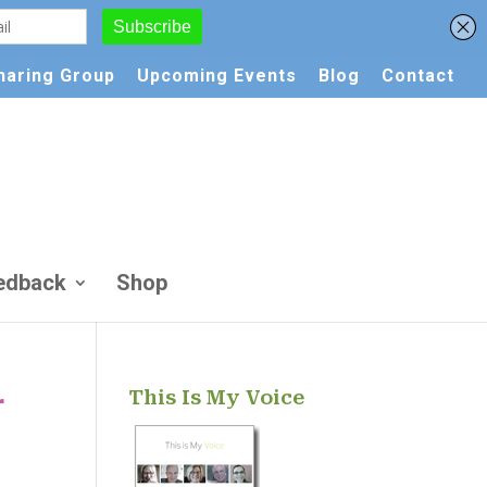
Sharing Group
Upcoming Events
Blog
Contact
edback
Shop
This Is My Voice
r