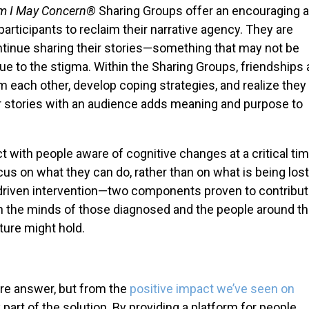
m I May Concern®
Sharing Groups offer an encouraging 
ticipants to reclaim their narrative agency. They are
inue sharing their stories—something that may not be
 due to the stigma. Within the Sharing Groups, friendships
each other, develop coping strategies, and realize they
ir stories with an audience adds meaning and purpose to
t with people aware of cognitive changes at a critical ti
us on what they can do, rather than on what is being lost
e-driven intervention—two components proven to contribut
e in the minds of those diagnosed and the people around t
ture might hold.
ire answer, but from the
positive impact we’ve seen on
nly part of the solution. By providing a platform for people