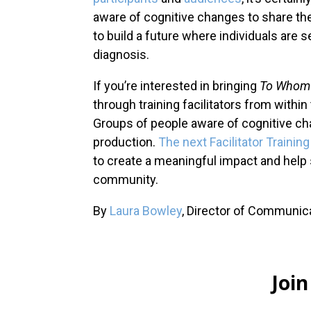
aware of cognitive changes to share thei
to build a future where individuals are 
diagnosis.
If you’re interested in bringing
To Whom 
through training facilitators from withi
Groups of people aware of cognitive chan
production.
The next Facilitator Traini
to create a meaningful impact and help 
community.
By
Laura Bowley
, Director of Communi