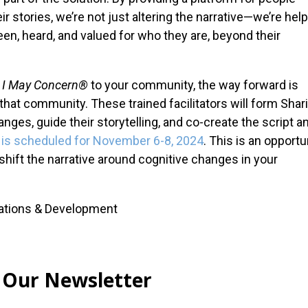
r stories, we’re not just altering the narrative—we’re hel
seen, heard, and valued for who they are, beyond their
I May Concern®
to your community, the way forward is
n that community. These trained facilitators will form Shar
ges, guide their storytelling, and co-create the script a
ng is scheduled for November 6-8, 2024
. This is an opportu
shift the narrative around cognitive changes in your
cations & Development