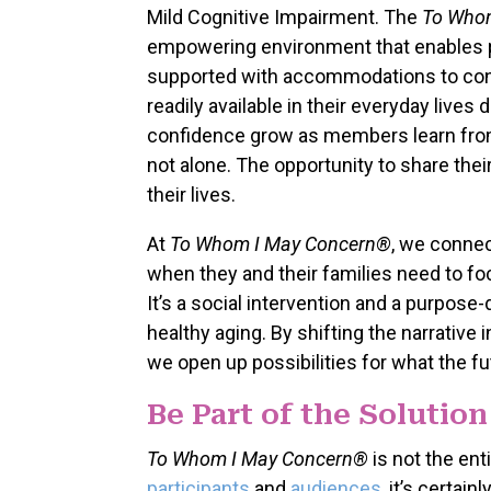
Mild Cognitive Impairment. The
To Who
empowering environment that enables par
supported with accommodations to cont
readily available in their everyday lives
confidence grow as members learn from 
not alone. The opportunity to share the
their lives.
At
To Whom I May Concern®
, we connec
when they and their families need to foc
It’s a social intervention and a purpos
healthy aging. By shifting the narrativ
we open up possibilities for what the fu
Be Part of the Solution
To Whom I May Concern®
is not the ent
participants
and
audiences
, it’s certai