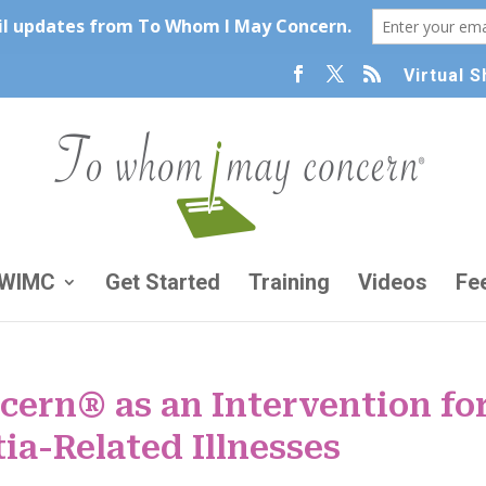
Virtual 
TWIMC
Get Started
Training
Videos
Fe
ern® as an Intervention fo
ia-Related Illnesses