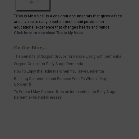
“This Is My Voice” is a one-hour documentary that gives a face
and a voice to early onset dementia and provides an
educational experience that changes hearts and minds.
Click here to download
This Is My Voice
.
On Our Blog…
The Benefits of Support Groups for People Living with Dementia
Support Groups for Early Stage Dementia
How to Enjoy the Holidays When You Have Dementia
Building Connection and Purpose With To Whom I May
Concern®
To Whom I May Concern® as an Intervention for Early-Stage
Dementia-Related Illnesses