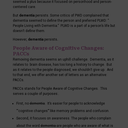
seemed a plus because it focused on personhood and person-
centered care.
But
dementia
persists. Some critics of PWD complained that
dementia seemed to define the person and preferred PLWD: ”
People Living with Dementia.” PLWD is a part of a person’s life but
doesn’t define them.
However,
dementia
persists
.
People Aware of Cognitive Changes:
PACCs
Removing dementia seems an uphill challenge. Dementia, as it
relates to brain disease, has too long a history to change. But
as it relates to the people diagnosed, we shouldn’t give up. And
to that end, we offer another set of letters as an alternative:
PACCs.
PACCs stands for People Aware of Cognitive Changes. This
serves a couple of purposes:.
First, no
dementia
. It’s easier for people to acknowledge
“‘cognitive changes”’ like memory problems and confusion.
Second, it focuses on awareness. The people who complain
about the word
dementia
are people who are aware of what is