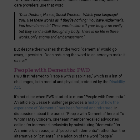
care providers use that word:
“Dear Doctors, Nurses, Social Workers
:
Watch your language!
You. Use these words as if they’re nothing! ‘You have Alzheimer’s.
You have dementia.’ These words slide off your tongue so easily
but they send a chill through my body. There is no life in these
words, only stigma and embarrassment.”
But despite their wishes that the word “dementia” would go
away, it persists. Does reducing the word to an acronym make it
easier?
People with Dementia: PWD
PWD first referred to “People with Disabilities,” which is a list of
challenges, both mental and physical, protected by the
Disability
Act
.
It’s not clear when PWD started to mean “People with Dementia.”
An article by Jesse F. Ballenger provides a
history of how the
experience of “dementia” has been framed and reframed
. In
discussions about the use of “People with Dementia” here at To
Whom I May Concern, one team member recalled advocates
calling for increased inclusivity by substituting “dementia” for
Alzheimer’s disease, and “people with dementia” rather than the
alternative or “patients.” The addition of the word “people”