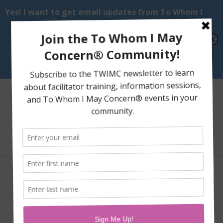
Select Page
PACCs: People Aware of
Cognitive Changes