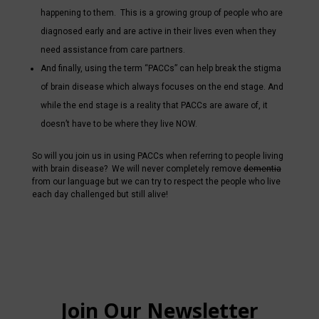
happening to them. This is a growing group of people who are
diagnosed early and are active in their lives even when they
need assistance from care partners.
And finally, using the term “PACCs” can help break the stigma
of brain disease which always focuses on the end stage. And
while the end stage is a reality that PACCs are aware of, it
doesn’t have to be where they live NOW.
So will you join us in using PACCs when referring to people living
with brain disease? We will never completely remove
dementia
from our language but we can try to respect the people who live
each day challenged but still alive!