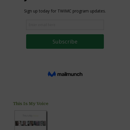
This Is My Voice