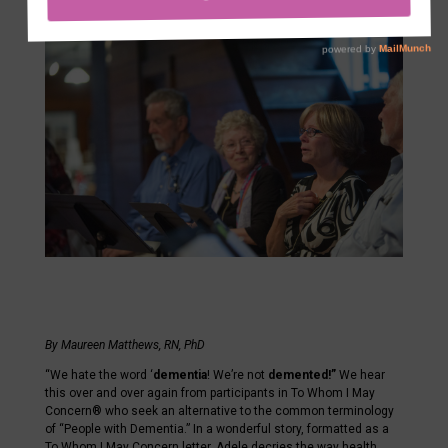
Sep 5, 2024
By Maureen Matthews, RN, PhD
“We hate the word ‘
dementia
! We’re not
demented!”
We hear
this over and over again from participants in To Whom I May
Concern® who seek an alternative to the common terminology
of “People with Dementia.” In a wonderful story, formatted as a
To Whom I May Concern letter, Adele decries the way health