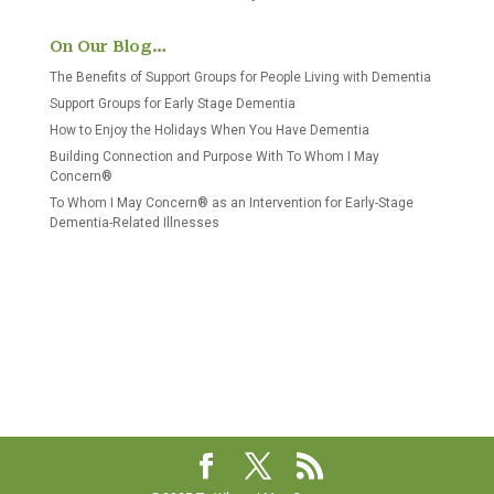
On Our Blog…
The Benefits of Support Groups for People Living with Dementia
Support Groups for Early Stage Dementia
How to Enjoy the Holidays When You Have Dementia
Building Connection and Purpose With To Whom I May
Concern®
To Whom I May Concern® as an Intervention for Early-Stage
Dementia-Related Illnesses