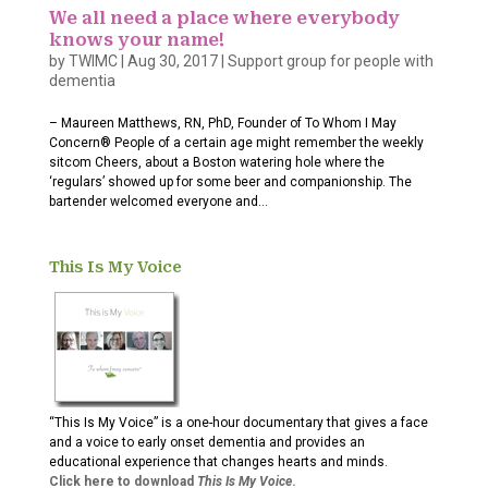
We all need a place where everybody
knows your name!
by
TWIMC
|
Aug 30, 2017
|
Support group for people with
dementia
– Maureen Matthews, RN, PhD, Founder of To Whom I May
Concern® People of a certain age might remember the weekly
sitcom Cheers, about a Boston watering hole where the
‘regulars’ showed up for some beer and companionship. The
bartender welcomed everyone and...
This Is My Voice
“This Is My Voice” is a one-hour documentary that gives a face
and a voice to early onset dementia and provides an
educational experience that changes hearts and minds.
Click here to download
This Is My Voice
.