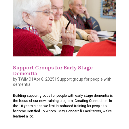
Support Groups for Early Stage
Dementia
by
TWIMC
|
Apr 8, 2025
|
Support group for people with
dementia
Building support groups for people with early stage dementia is
the focus of our new training program, Creating Connection. In
the 10 years since we first introduced training for people to
become Certified To Whom I May Concern® Facilitators, we’ve
learned a lot...