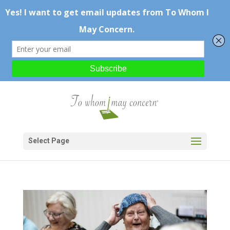
Select Page