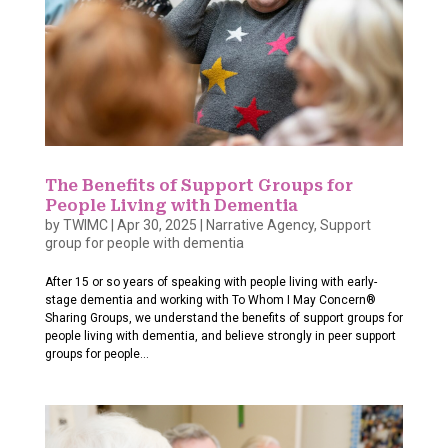
The Benefits of Support Groups for
People Living with Dementia
by
TWIMC
|
Apr 30, 2025
|
Narrative Agency
,
Support
group for people with dementia
After 15 or so years of speaking with people living with early-
stage dementia and working with To Whom I May Concern®
Sharing Groups, we understand the benefits of support groups for
people living with dementia, and believe strongly in peer support
groups for people...